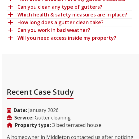
Can you clean any type of gutters?
Which health & safety measures are in place?
How long does a gutter clean take?
Can you work in bad weather?
Will you need access inside my property?
Recent Case Study
Date:
January 2026
Service:
Gutter cleaning
Property type:
3 bed terraced house
A homeowner in Middleton contacted us after noticing