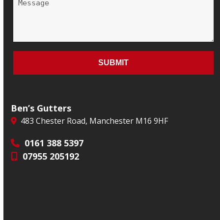
Ben’s Gutters
483 Chester Road, Manchester M16 9HF
0161 388 5397
07955 205192