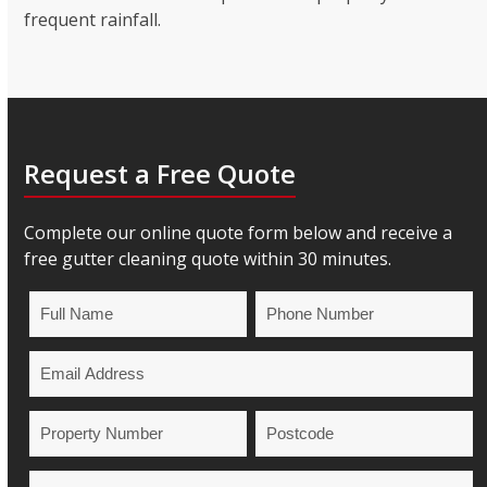
frequent rainfall.
Request a Free Quote
Complete our online quote form below and receive a
free gutter cleaning quote within 30 minutes.