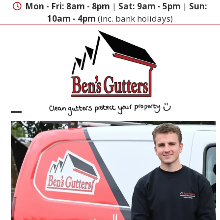
Skip
Mon - Fri: 8am - 8pm
|
Sat: 9am - 5pm
|
Sun:
to
10am - 4pm
(inc. bank holidays)
content
Open
Close
mobile
mobile
menu
menu