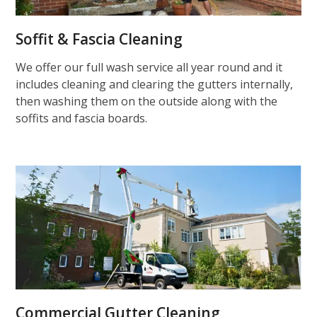
Soffit & Fascia Cleaning
We offer our full wash service all year round and it
includes cleaning and clearing the gutters internally,
then washing them on the outside along with the
soffits and fascia boards.
Commercial Gutter Cleaning