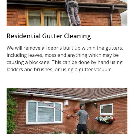
Residential Gutter Cleaning
We will remove all debris built up within the gutters,
including leaves, moss and anything which may be
causing a blockage. This can be done by hand using
ladders and brushes, or using a gutter vacuum.