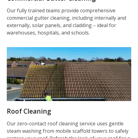
Our fully trained teams provide comprehensive
commercial gutter cleaning, including internally and
externally, solar panels, and cladding – ideal for
warehouses, hospitals, and schools.
Roof Cleaning
Our zero-contact roof cleaning service uses gentle
steam washing from mobile scaffold towers to safely