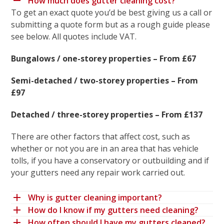
How much does gutter cleaning cost?
To get an exact quote you’d be best giving us a call or
submitting a quote form but as a rough guide please
see below. All quotes include VAT.
Bungalows / one-storey properties – From £67
Semi-detached / two-storey properties – From
£97
Detached / three-storey properties – From £137
There are other factors that affect cost, such as
whether or not you are in an area that has vehicle
tolls, if you have a conservatory or outbuilding and if
your gutters need any repair work carried out.
Why is gutter cleaning important?
How do I know if my gutters need cleaning?
How often should I have my gutters cleaned?