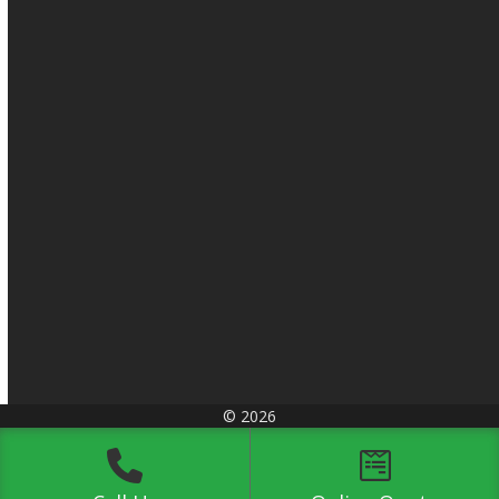
© 2026