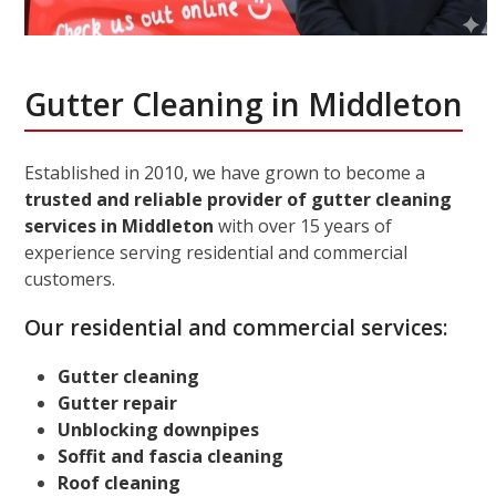
Gutter Cleaning in Middleton
Established in 2010, we have grown to become a
trusted and reliable provider of gutter cleaning
services in Middleton
with over 15 years of
experience serving residential and commercial
customers.
Our residential and commercial services:
Gutter cleaning
Gutter repair
Unblocking downpipes
Soffit and fascia cleaning
Roof cleaning