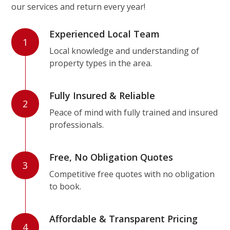
our services and return every year!
Experienced Local Team
1
Local knowledge and understanding of
property types in the area.
Fully Insured & Reliable
2
Peace of mind with fully trained and insured
professionals.
Free, No Obligation Quotes
3
Competitive free quotes with no obligation
to book.
Affordable & Transparent Pricing
4