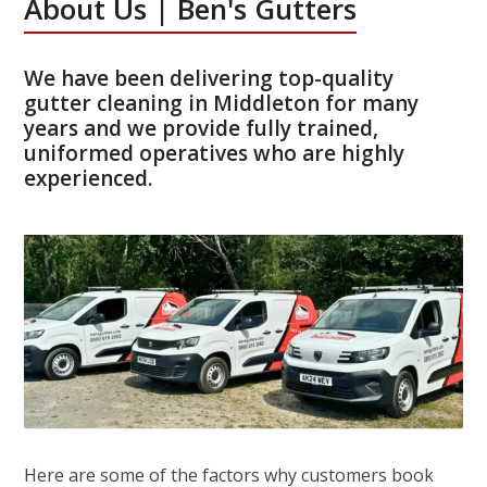
About Us | Ben's Gutters
We have been delivering top-quality
gutter cleaning in Middleton for many
years and we provide fully trained,
uniformed operatives who are highly
experienced.
Here are some of the factors why customers book