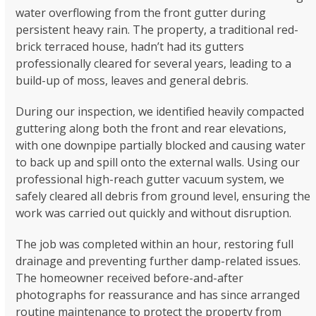
water overflowing from the front gutter during
persistent heavy rain. The property, a traditional red-
brick terraced house, hadn’t had its gutters
professionally cleared for several years, leading to a
build-up of moss, leaves and general debris.
During our inspection, we identified heavily compacted
guttering along both the front and rear elevations,
with one downpipe partially blocked and causing water
to back up and spill onto the external walls. Using our
professional high-reach gutter vacuum system, we
safely cleared all debris from ground level, ensuring the
work was carried out quickly and without disruption.
The job was completed within an hour, restoring full
drainage and preventing further damp-related issues.
The homeowner received before-and-after
photographs for reassurance and has since arranged
routine maintenance to protect the property from