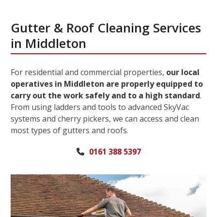
Gutter & Roof Cleaning Services
in Middleton
For residential and commercial properties,
our local
operatives in Middleton are properly equipped to
carry out the work safely and to a high standard
.
From using ladders and tools to advanced SkyVac
systems and cherry pickers, we can access and clean
most types of gutters and roofs.
0161 388 5397