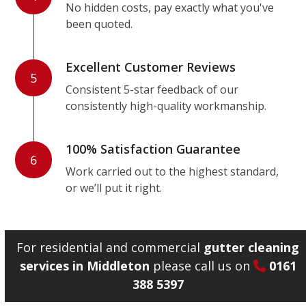
No hidden costs, pay exactly what you've
been quoted.
Excellent Customer Reviews
5
Consistent 5-star feedback of our
consistently high-quality workmanship.
100% Satisfaction Guarantee
6
Work carried out to the highest standard,
or we’ll put it right.
For residential and commercial
gutter cleaning
services in Middleton
please call us on
0161
388 5397