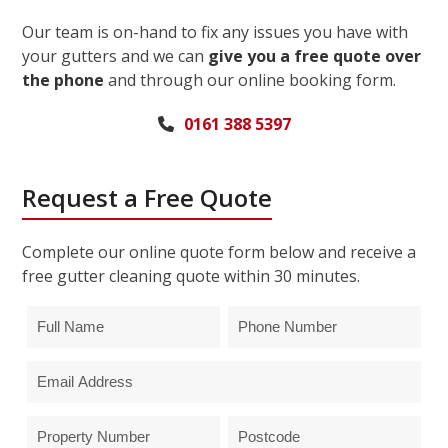
Our team is on-hand to fix any issues you have with
your gutters and we can
give you a free quote over
the phone
and through our online booking form.
0161 388 5397
Request a Free Quote
Complete our online quote form below and receive a
free gutter cleaning quote within 30 minutes.