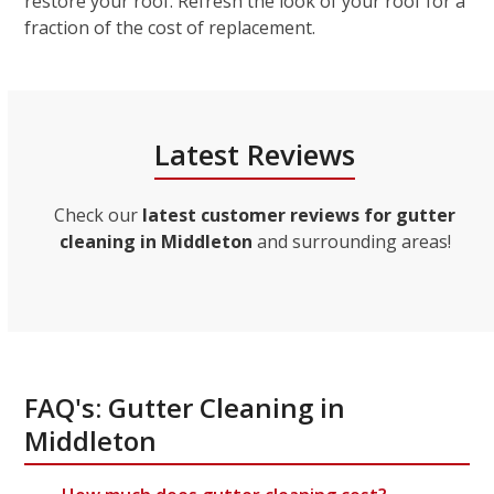
restore your roof. Refresh the look of your roof for a
fraction of the cost of replacement.
Latest Reviews
Check our
latest customer reviews for gutter
cleaning in Middleton
and surrounding areas!
FAQ's: Gutter Cleaning in
Middleton