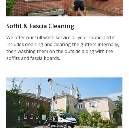
Soffit & Fascia Cleaning
We offer our full wash service all year round and it
includes cleaning and clearing the gutters internally,
then washing them on the outside along with the
soffits and fascia boards.