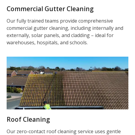
Commercial Gutter Cleaning
Our fully trained teams provide comprehensive
commercial gutter cleaning, including internally and
externally, solar panels, and cladding – ideal for
warehouses, hospitals, and schools.
Roof Cleaning
Our zero-contact roof cleaning service uses gentle