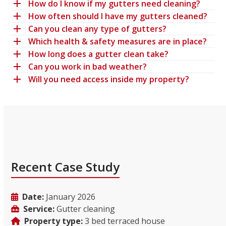
How do I know if my gutters need cleaning?
How often should I have my gutters cleaned?
Can you clean any type of gutters?
Which health & safety measures are in place?
How long does a gutter clean take?
Can you work in bad weather?
Will you need access inside my property?
Recent Case Study
Date:
January 2026
Service:
Gutter cleaning
Property type:
3 bed terraced house