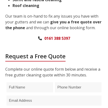
Roof cleaning
Our team is on-hand to fix any issues you have with
your gutters and we can
give you a free quote over
the phone
and through our online booking form.
0161 388 5397
Request a Free Quote
Complete our online quote form below and receive a
free gutter cleaning quote within 30 minutes.