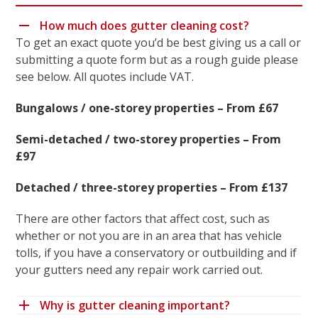
How much does gutter cleaning cost?
To get an exact quote you’d be best giving us a call or
submitting a quote form but as a rough guide please
see below. All quotes include VAT.
Bungalows / one-storey properties – From £67
Semi-detached / two-storey properties – From
£97
Detached / three-storey properties – From £137
There are other factors that affect cost, such as
whether or not you are in an area that has vehicle
tolls, if you have a conservatory or outbuilding and if
your gutters need any repair work carried out.
Why is gutter cleaning important?