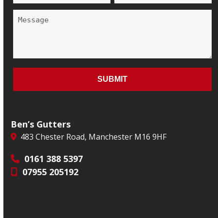
Ben’s Gutters
483 Chester Road, Manchester M16 9HF
0161 388 5397
07955 205192