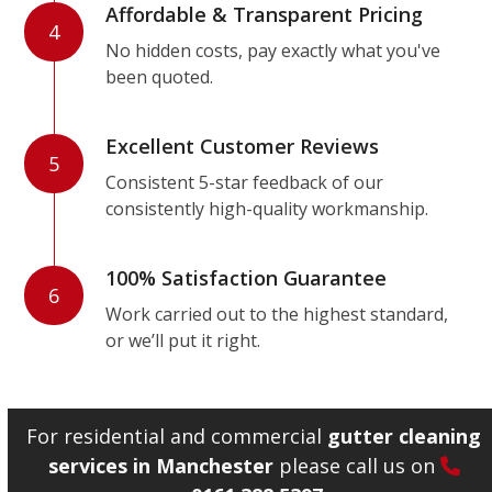
Affordable & Transparent Pricing
4
No hidden costs, pay exactly what you've
been quoted.
Excellent Customer Reviews
5
Consistent 5-star feedback of our
consistently high-quality workmanship.
100% Satisfaction Guarantee
6
Work carried out to the highest standard,
or we’ll put it right.
For residential and commercial
gutter cleaning
services in Manchester
please call us on