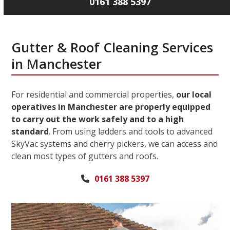
0161 388 5397
Gutter & Roof Cleaning Services
in Manchester
For residential and commercial properties,
our local
operatives in Manchester are properly equipped
to carry out the work safely and to a high
standard
. From using ladders and tools to advanced
SkyVac systems and cherry pickers, we can access and
clean most types of gutters and roofs.
0161 388 5397