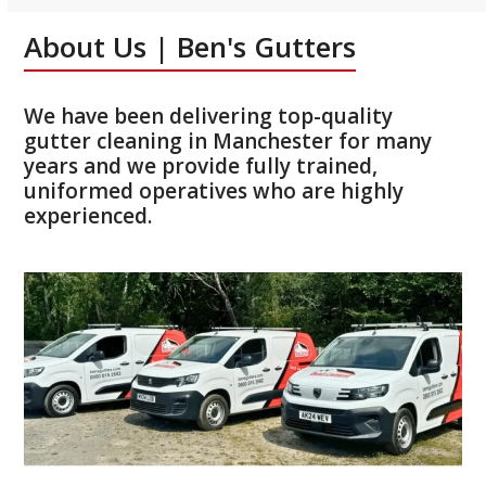
About Us | Ben's Gutters
We have been delivering top-quality
gutter cleaning in Manchester for many
years and we provide fully trained,
uniformed operatives who are highly
experienced.