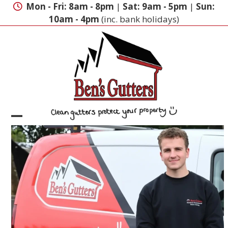
Skip
Mon - Fri: 8am - 8pm
|
Sat: 9am - 5pm
|
Sun:
to
10am - 4pm
(inc. bank holidays)
content
Open
Close
mobile
mobile
menu
menu