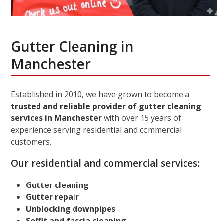
Gutter Cleaning in
Manchester
Established in 2010, we have grown to become a
trusted and reliable provider of gutter cleaning
services in Manchester
with over 15 years of
experience serving residential and commercial
customers.
Our residential and commercial services:
Gutter cleaning
Gutter repair
Unblocking downpipes
Soffit and fascia cleaning