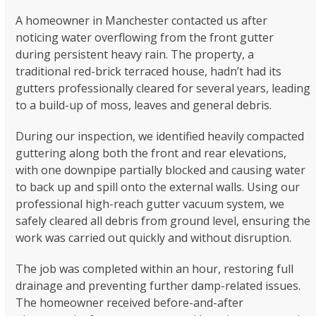
A homeowner in Manchester contacted us after
noticing water overflowing from the front gutter
during persistent heavy rain. The property, a
traditional red-brick terraced house, hadn’t had its
gutters professionally cleared for several years, leading
to a build-up of moss, leaves and general debris.
During our inspection, we identified heavily compacted
guttering along both the front and rear elevations,
with one downpipe partially blocked and causing water
to back up and spill onto the external walls. Using our
professional high-reach gutter vacuum system, we
safely cleared all debris from ground level, ensuring the
work was carried out quickly and without disruption.
The job was completed within an hour, restoring full
drainage and preventing further damp-related issues.
The homeowner received before-and-after