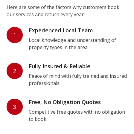
Here are some of the factors why customers book
our services and return every year!
Experienced Local Team
1
Local knowledge and understanding of
property types in the area.
Fully Insured & Reliable
2
Peace of mind with fully trained and insured
professionals.
Free, No Obligation Quotes
3
Competitive free quotes with no obligation
to book.