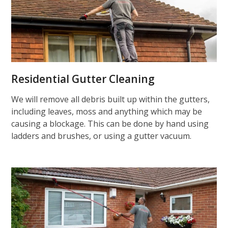
Residential Gutter Cleaning
We will remove all debris built up within the gutters,
including leaves, moss and anything which may be
causing a blockage. This can be done by hand using
ladders and brushes, or using a gutter vacuum.