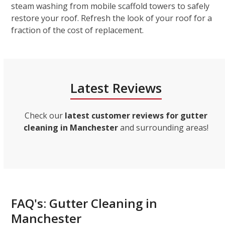
steam washing from mobile scaffold towers to safely
restore your roof. Refresh the look of your roof for a
fraction of the cost of replacement.
Latest Reviews
Check our
latest customer reviews for gutter
cleaning in Manchester
and surrounding areas!
FAQ's: Gutter Cleaning in
Manchester