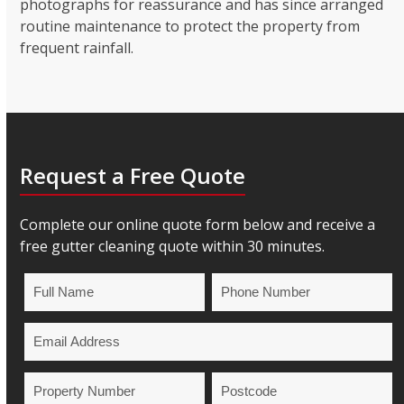
photographs for reassurance and has since arranged
routine maintenance to protect the property from
frequent rainfall.
Request a Free Quote
Complete our online quote form below and receive a
free gutter cleaning quote within 30 minutes.