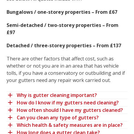
Bungalows / one-storey properties – From £67
Semi-detached / two-storey properties – From
£97
Detached / three-storey properties – From £137
There are other factors that affect cost, such as
whether or not you are in an area that has vehicle
tolls, if you have a conservatory or outbuilding and if
your gutters need any repair work carried out.
Why is gutter cleaning important?
How do I know if my gutters need cleaning?
How often should I have my gutters cleaned?
Can you clean any type of gutters?
Which health & safety measures are in place?
How long does a gutter clean take?