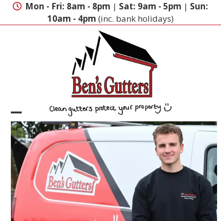
Skip
Mon - Fri: 8am - 8pm
|
Sat: 9am - 5pm
|
Sun:
to
10am - 4pm
(inc. bank holidays)
content
Open
Close
mobile
mobile
menu
menu