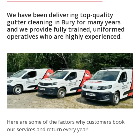
We have been delivering top-quality
gutter cleaning in Bury for many years
and we provide fully trained, uniformed
operatives who are highly experienced.
Here are some of the factors why customers book
our services and return every year!