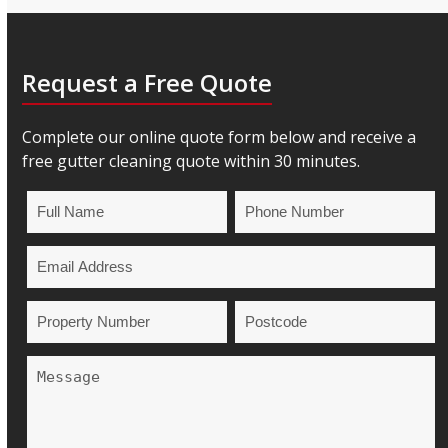
Request a Free Quote
Complete our online quote form below and receive a
free gutter cleaning quote within 30 minutes.