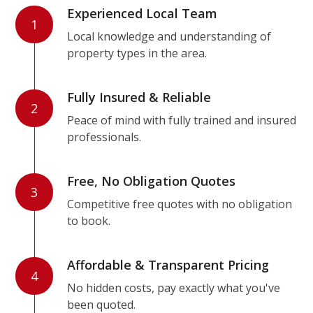
Experienced Local Team
1
Local knowledge and understanding of
property types in the area.
Fully Insured & Reliable
2
Peace of mind with fully trained and insured
professionals.
Free, No Obligation Quotes
3
Competitive free quotes with no obligation
to book.
Affordable & Transparent Pricing
4
No hidden costs, pay exactly what you've
been quoted.