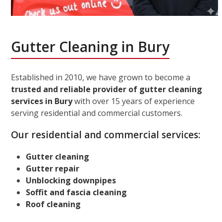
Gutter Cleaning in Bury
Established in 2010, we have grown to become a
trusted and reliable provider of gutter cleaning
services in Bury
with over 15 years of experience
serving residential and commercial customers.
Our residential and commercial services:
Gutter cleaning
Gutter repair
Unblocking downpipes
Soffit and fascia cleaning
Roof cleaning