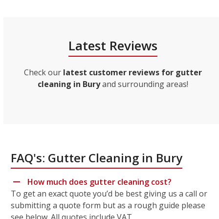
Latest Reviews
Check our
latest customer reviews for gutter
cleaning in Bury
and surrounding areas!
FAQ's: Gutter Cleaning in Bury
How much does gutter cleaning cost?
To get an exact quote you’d be best giving us a call or
submitting a quote form but as a rough guide please
see below. All quotes include VAT.