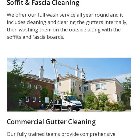
Soffit & Fascia Cleaning
We offer our full wash service all year round and it
includes cleaning and clearing the gutters internally,
then washing them on the outside along with the
soffits and fascia boards.
Commercial Gutter Cleaning
Our fully trained teams provide comprehensive