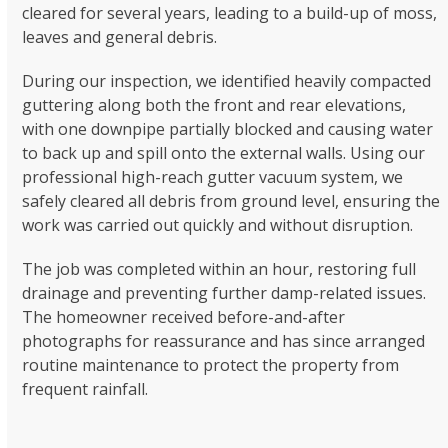
cleared for several years, leading to a build-up of moss,
leaves and general debris.
During our inspection, we identified heavily compacted
guttering along both the front and rear elevations,
with one downpipe partially blocked and causing water
to back up and spill onto the external walls. Using our
professional high-reach gutter vacuum system, we
safely cleared all debris from ground level, ensuring the
work was carried out quickly and without disruption.
The job was completed within an hour, restoring full
drainage and preventing further damp-related issues.
The homeowner received before-and-after
photographs for reassurance and has since arranged
routine maintenance to protect the property from
frequent rainfall.