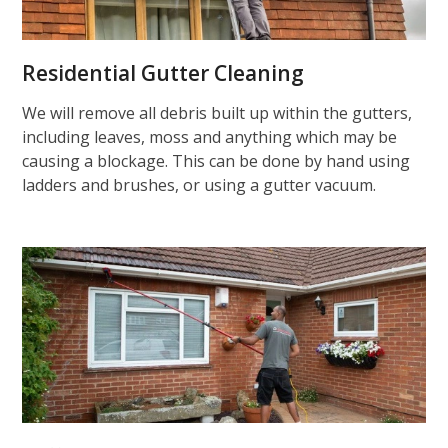
Residential Gutter Cleaning
We will remove all debris built up within the gutters,
including leaves, moss and anything which may be
causing a blockage. This can be done by hand using
ladders and brushes, or using a gutter vacuum.