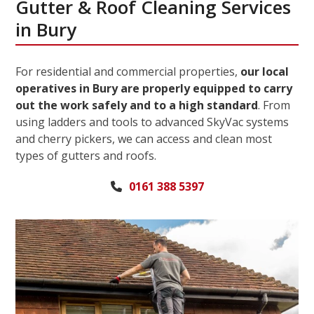
Gutter & Roof Cleaning Services
in Bury
For residential and commercial properties,
our local
operatives in Bury are properly equipped to carry
out the work safely and to a high standard
. From
using ladders and tools to advanced SkyVac systems
and cherry pickers, we can access and clean most
types of gutters and roofs.
0161 388 5397