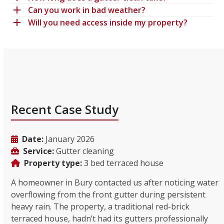
Can you work in bad weather?
Will you need access inside my property?
Recent Case Study
Date:
January 2026
Service:
Gutter cleaning
Property type:
3 bed terraced house
A homeowner in Bury contacted us after noticing water
overflowing from the front gutter during persistent
heavy rain. The property, a traditional red-brick
terraced house, hadn’t had its gutters professionally