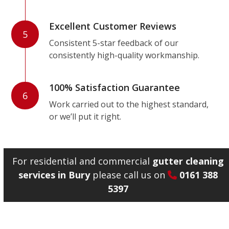
Excellent Customer Reviews
5
Consistent 5-star feedback of our
consistently high-quality workmanship.
100% Satisfaction Guarantee
6
Work carried out to the highest standard,
or we’ll put it right.
For residential and commercial
gutter cleaning
services in Bury
please call us on
0161 388
5397