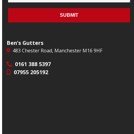
Ben’s Gutters
483 Chester Road, Manchester M16 9HF
0161 388 5397
07955 205192