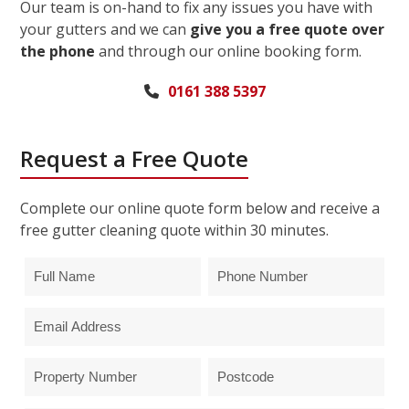
Our team is on-hand to fix any issues you have with
your gutters and we can
give you a free quote over
the phone
and through our online booking form.
0161 388 5397
Request a Free Quote
Complete our online quote form below and receive a
free gutter cleaning quote within 30 minutes.