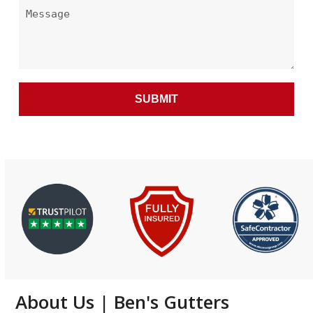
About Us | Ben's Gutters