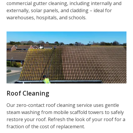
commercial gutter cleaning, including internally and
externally, solar panels, and cladding – ideal for
warehouses, hospitals, and schools.
Roof Cleaning
Our zero-contact roof cleaning service uses gentle
steam washing from mobile scaffold towers to safely
restore your roof. Refresh the look of your roof for a
fraction of the cost of replacement.