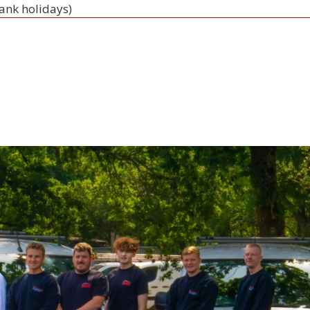
bank holidays)