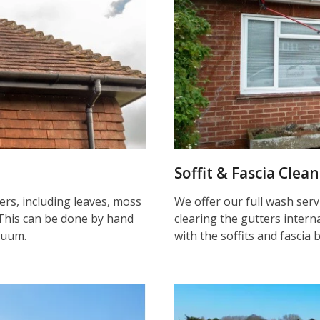
Soffit & Fascia Clea
ters, including leaves, moss
We offer our full wash serv
This can be done by hand
clearing the gutters inter
cuum.
with the soffits and fascia 