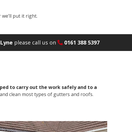
e’ll put it right.
-Lyne
please call us on
0161 388 5397
ped to carry out the work safely and to a
and clean most types of gutters and roofs.