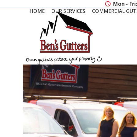
Skip
Mon - Fri
to
HOME
OUR SERVICES
COMMERCIAL GUT
content