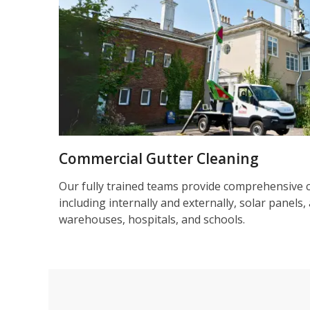
Commercial Gutter Cleaning
Our fully trained teams provide comprehensive 
including internally and externally, solar panels, 
warehouses, hospitals, and schools.