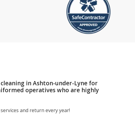
 cleaning in Ashton-under-Lyne for
niformed operatives who are highly
services and return every year!