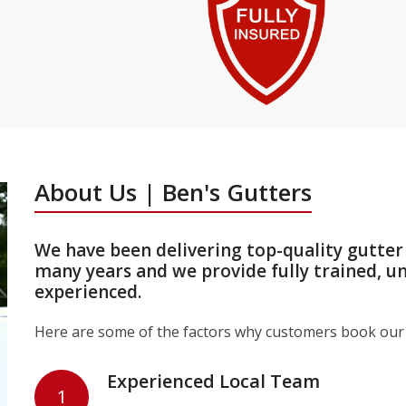
About Us | Ben's Gutters
We have been delivering top-quality gutter
many years and we provide fully trained, u
experienced.
Here are some of the factors why customers book our 
Experienced Local Team
1