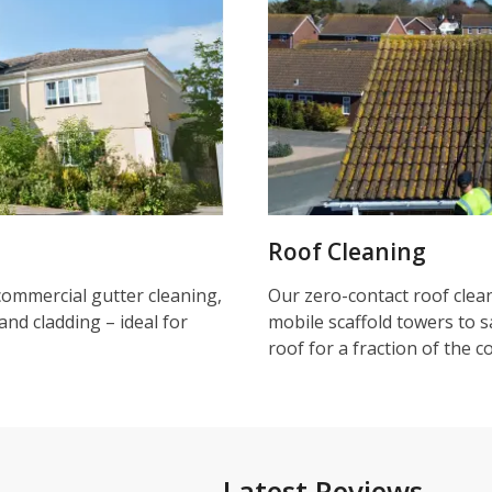
Roof Cleaning
commercial gutter cleaning,
Our zero-contact roof clea
and cladding – ideal for
mobile scaffold towers to s
roof for a fraction of the c
Latest Reviews