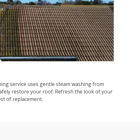
ning service uses gentle steam washing from
afely restore your roof. Refresh the look of your
ost of replacement.