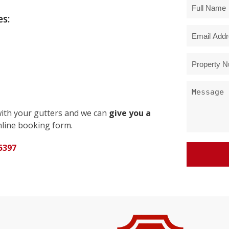
s:
with your gutters and we can
give you a
line booking form.
5397