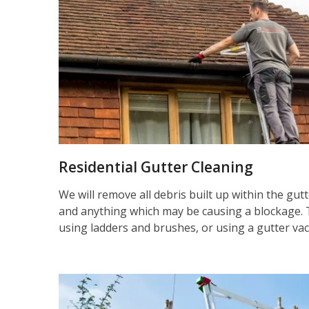
Residential Gutter Cleaning
We will remove all debris built up within the gut
and anything which may be causing a blockage. 
using ladders and brushes, or using a gutter va