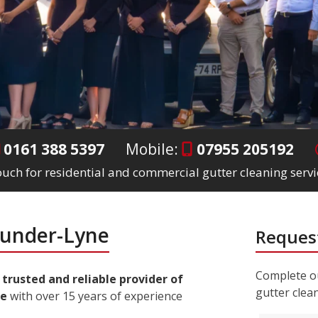
0161 388 5397
Mobile:
07955 205192
touch for residential and commercial gutter cleaning serv
-under-Lyne
Request
Complete ou
a
trusted and reliable provider of
gutter clea
ne
with over 15 years of experience