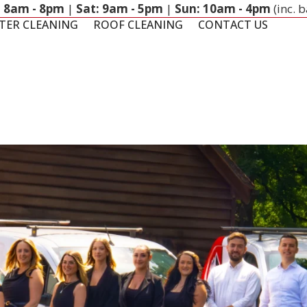
: 8am - 8pm
|
Sat: 9am - 5pm
|
Sun: 10am - 4pm
(inc. 
TER CLEANING
ROOF CLEANING
CONTACT US