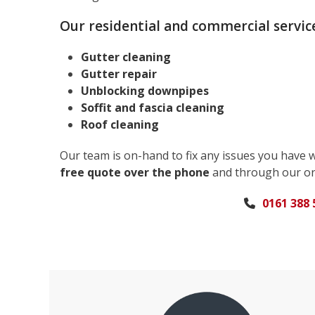
Our residential and commercial service
Gutter cleaning
Gutter repair
Unblocking downpipes
Soffit and fascia cleaning
Roof cleaning
Our team is on-hand to fix any issues you have 
free quote over the phone
and through our on
0161 388 