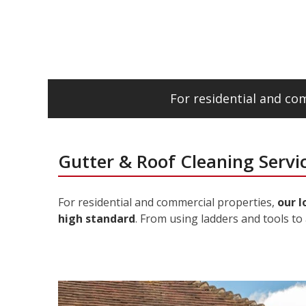
For residential and c
Gutter & Roof Cleaning Servi
For residential and commercial properties,
our l
high standard
. From using ladders and tools to