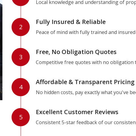
Local knowledge and understanding of prope
Fully Insured & Reliable
2
Peace of mind with fully trained and insured
Free, No Obligation Quotes
3
Competitive free quotes with no obligation 
Affordable & Transparent Pricing
4
No hidden costs, pay exactly what you've b
Excellent Customer Reviews
5
Consistent 5-star feedback of our consisten