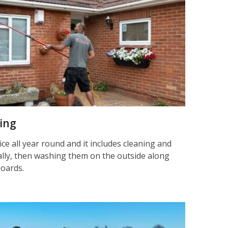
ning
ice all year round and it includes cleaning and
nally, then washing them on the outside along
boards.