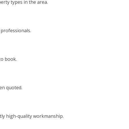
rty types in the area.
 professionals.
to book.
een quoted.
tly high-quality workmanship.