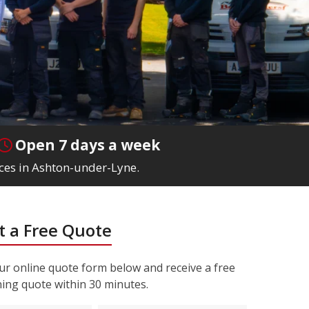
Open 7 days a week
ices in Ashton-under-Lyne.
 a Free Quote
r online quote form below and receive a free
ning quote within 30 minutes.