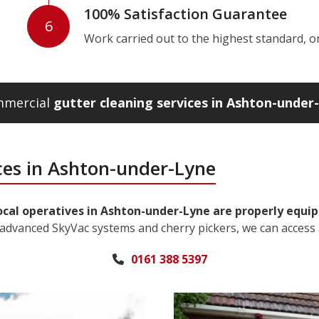
100% Satisfaction Guarantee
6
Work carried out to the highest standard, or w
ommercial
gutter cleaning services in Ashton-under
ces in Ashton-under-Lyne
ocal operatives in Ashton-under-Lyne are properly equip
 advanced SkyVac systems and cherry pickers, we can access 
0161 388 5397