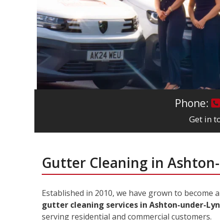
Phone:
Get in 
Gutter Cleaning in Ashton
Established in 2010, we have grown to become 
gutter cleaning services in Ashton-under-Ly
serving residential and commercial customers.