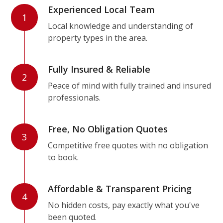
Experienced Local Team
1
Local knowledge and understanding of
property types in the area.
Fully Insured & Reliable
2
Peace of mind with fully trained and insured
professionals.
Free, No Obligation Quotes
3
Competitive free quotes with no obligation
to book.
Affordable & Transparent Pricing
4
No hidden costs, pay exactly what you've
been quoted.