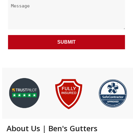
About Us | Ben's Gutters