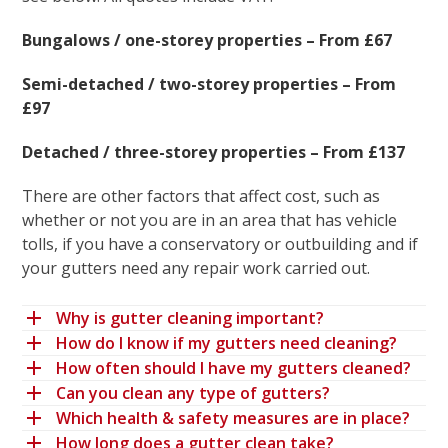
Bungalows / one-storey properties – From £67
Semi-detached / two-storey properties – From
£97
Detached / three-storey properties – From £137
There are other factors that affect cost, such as
whether or not you are in an area that has vehicle
tolls, if you have a conservatory or outbuilding and if
your gutters need any repair work carried out.
Why is gutter cleaning important?
How do I know if my gutters need cleaning?
How often should I have my gutters cleaned?
Can you clean any type of gutters?
Which health & safety measures are in place?
How long does a gutter clean take?