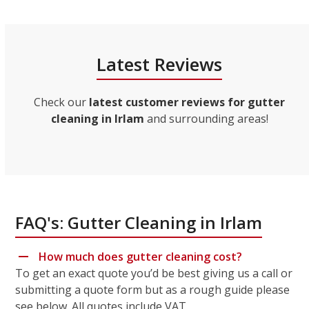
Latest Reviews
Check our
latest customer reviews for gutter
cleaning in Irlam
and surrounding areas!
FAQ's: Gutter Cleaning in Irlam
How much does gutter cleaning cost?
To get an exact quote you’d be best giving us a call or
submitting a quote form but as a rough guide please
see below. All quotes include VAT.