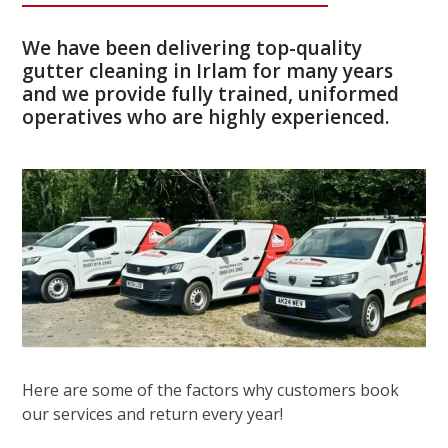
We have been delivering top-quality
gutter cleaning in Irlam for many years
and we provide fully trained, uniformed
operatives who are highly experienced.
Here are some of the factors why customers book
our services and return every year!