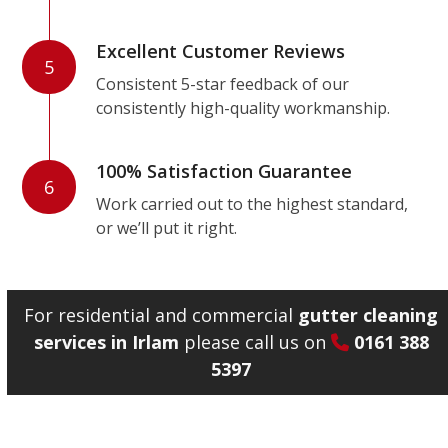
Excellent Customer Reviews
5
Consistent 5-star feedback of our
consistently high-quality workmanship.
100% Satisfaction Guarantee
6
Work carried out to the highest standard,
or we’ll put it right.
For residential and commercial
gutter cleaning
services in Irlam
please call us on
0161 388
5397