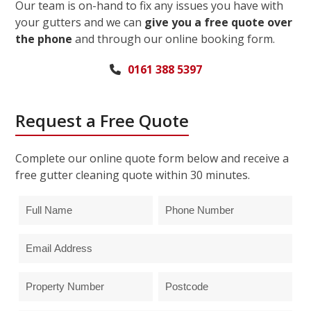
Our team is on-hand to fix any issues you have with
your gutters and we can
give you a free quote over
the phone
and through our online booking form.
0161 388 5397
Request a Free Quote
Complete our online quote form below and receive a
free gutter cleaning quote within 30 minutes.