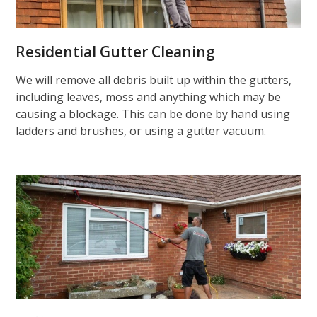
Residential Gutter Cleaning
We will remove all debris built up within the gutters,
including leaves, moss and anything which may be
causing a blockage. This can be done by hand using
ladders and brushes, or using a gutter vacuum.