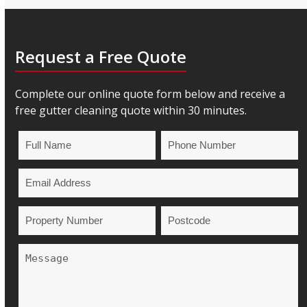
Request a Free Quote
Complete our online quote form below and receive a
free gutter cleaning quote within 30 minutes.