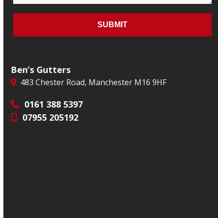
Ben’s Gutters
483 Chester Road, Manchester M16 9HF
0161 388 5397
07955 205192