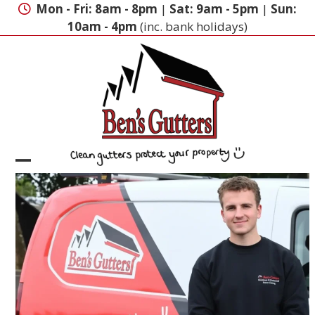
Skip
Mon - Fri: 8am - 8pm
|
Sat: 9am - 5pm
|
Sun:
to
10am - 4pm
(inc. bank holidays)
content
Open
Close
mobile
mobile
menu
menu