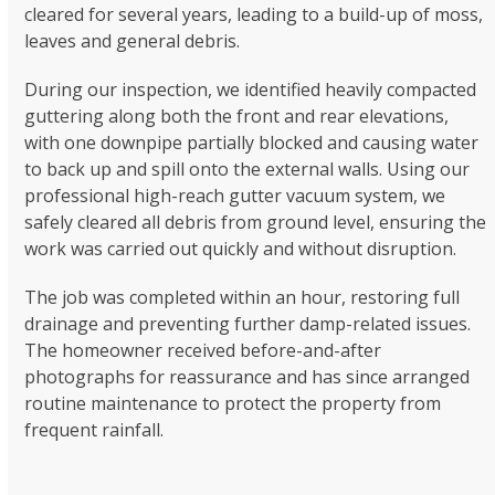
cleared for several years, leading to a build-up of moss,
leaves and general debris.
During our inspection, we identified heavily compacted
guttering along both the front and rear elevations,
with one downpipe partially blocked and causing water
to back up and spill onto the external walls. Using our
professional high-reach gutter vacuum system, we
safely cleared all debris from ground level, ensuring the
work was carried out quickly and without disruption.
The job was completed within an hour, restoring full
drainage and preventing further damp-related issues.
The homeowner received before-and-after
photographs for reassurance and has since arranged
routine maintenance to protect the property from
frequent rainfall.