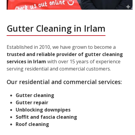
Gutter Cleaning in Irlam
Established in 2010, we have grown to become a
trusted and reliable provider of gutter cleaning
services in Irlam
with over 15 years of experience
serving residential and commercial customers.
Our residential and commercial services:
Gutter cleaning
Gutter repair
Unblocking downpipes
Soffit and fascia cleaning
Roof cleaning