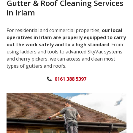
Gutter & Roof Cleaning Services
in Irlam
For residential and commercial properties,
our local
operatives in Irlam are properly equipped to carry
out the work safely and to a high standard
. From
using ladders and tools to advanced SkyVac systems
and cherry pickers, we can access and clean most
types of gutters and roofs.
0161 388 5397