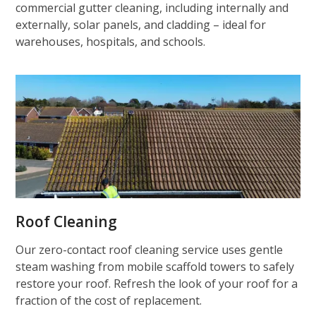
commercial gutter cleaning, including internally and
externally, solar panels, and cladding – ideal for
warehouses, hospitals, and schools.
Roof Cleaning
Our zero-contact roof cleaning service uses gentle
steam washing from mobile scaffold towers to safely
restore your roof. Refresh the look of your roof for a
fraction of the cost of replacement.