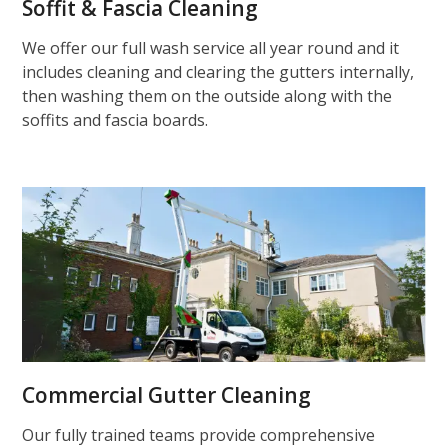
Soffit & Fascia Cleaning
We offer our full wash service all year round and it
includes cleaning and clearing the gutters internally,
then washing them on the outside along with the
soffits and fascia boards.
Commercial Gutter Cleaning
Our fully trained teams provide comprehensive