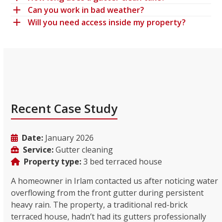
Can you work in bad weather?
Will you need access inside my property?
Recent Case Study
Date:
January 2026
Service:
Gutter cleaning
Property type:
3 bed terraced house
A homeowner in Irlam contacted us after noticing water
overflowing from the front gutter during persistent
heavy rain. The property, a traditional red-brick
terraced house, hadn’t had its gutters professionally